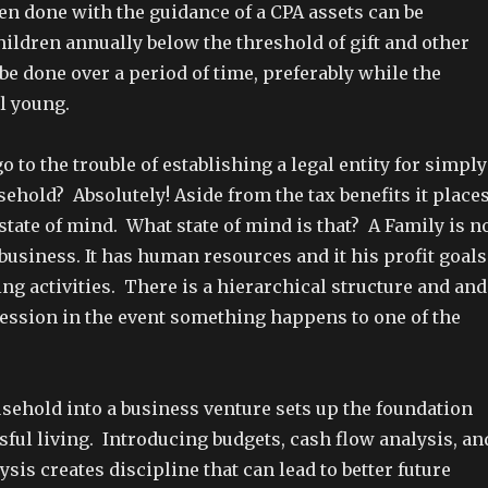
en done with the guidance of a CPA assets can be
hildren annually below the threshold of gift and other
be done over a period of time, preferably while the
ll young.
 go to the trouble of establishing a legal entity for simply
ehold? Absolutely! Aside from the tax benefits it place
 state of mind. What state of mind is that? A Family is n
 business. It has human resources and it his profit goals
ing activities. There is a hierarchical structure and and
cession in the event something happens to one of the
sehold into a business venture sets up the foundation
ful living. Introducing budgets, cash flow analysis, an
sis creates discipline that can lead to better future