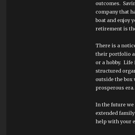
outcomes. Saving
company that ha
boat and enjoy y
retirement is t
There is a notic
their portfolio 
or a hobby. Life
structured organ
outside the box 
prosperous era.
In the future we
extended family 
help with your 