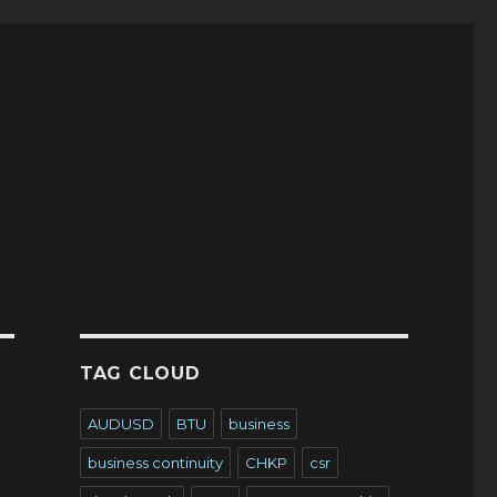
TAG CLOUD
AUDUSD
BTU
business
business continuity
CHKP
csr