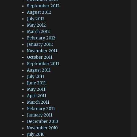
September 2012
August 2012
July 2012
May 2012
March 2012
February 2012
January 2012
November 2011
October 2011
September 2011
August 2011
July 2011
June 2011
May 2011
April 2011
March 2011
February 2011
January 2011
December 2010
November 2010
July 2010