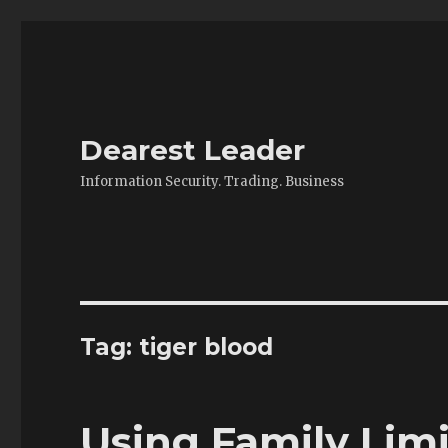
Dearest Leader
Information Security. Trading. Business
Tag:
tiger blood
Using Family Lim