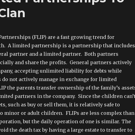
Clan
artnerships (FLIP) are a fast growing trend for
h. A limited partnership is a partnership that includes
eral partner and a limited partner. Both partners
cially and share the profits. General partners actively
any, accepting unlimited liability for debts while
s do not actively manage in exchange for limited
FLIP the parents transfer ownership of the family’s asset
imited partners in the company. Since the children can’
, such as buy or sell them, it is relatively safe to
to minor or adult children. FLIPs are less complex than
poration, but the daily operation of one is similar. The
void the death tax by having a large estate to transfer to