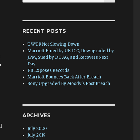
for:
RECENT POSTS
TWTR Not Slowing Down
Marriott Fined by UK ICO, Downgraded by
s
JPM, Sued by DC AG, and Recovers Next
Day
o
FB Exposes Records
Marriott Bounces Back After Breach
Sony Upgraded By Moody's Post Breach
ARCHIVES
d
July 2020
July 2019