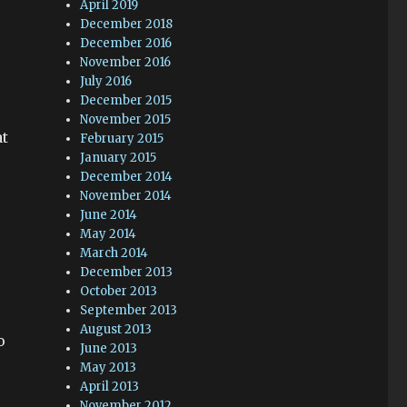
April 2019
December 2018
December 2016
November 2016
July 2016
December 2015
November 2015
at
February 2015
January 2015
December 2014
November 2014
June 2014
May 2014
March 2014
December 2013
October 2013
September 2013
August 2013
o
June 2013
May 2013
April 2013
November 2012