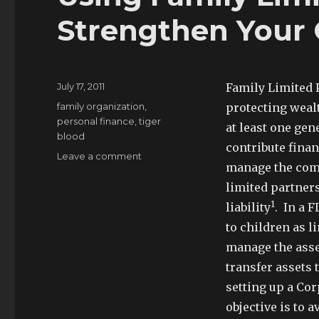
Strengthen Your 
Posted
July 17, 2011
Family Limited P
on
Tags
family organization
,
protecting wealt
personal finance
,
tiger
at least one gen
blood
contribute finan
on
Leave a comment
manage the comp
Using
Family
limited partner
Limited
1
liability
. In a 
Partnerships
to children as l
To
Strengthen
manage the assets
Your
transfer assets 
Clan
setting up a Cor
objective is to a