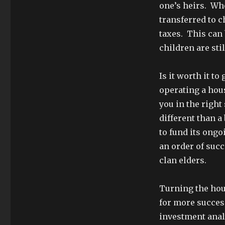
one’s heirs. Wh
transferred to c
taxes. This can 
children are sti
Is it worth it to
operating a hous
you in the right
different than a
to fund its ongo
an order of suc
clan elders.
Turning the hou
for more success
investment analy