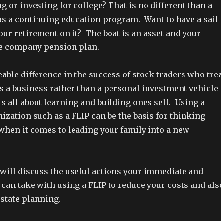
 or investing for college? That is no different than a
s a continuing education program. Want to have a sail
our retirement on it? The boat is an asset and your
he company pension plan.
eable difference in the success of stock traders who tre
as a business rather than a personal investment vehicle
 is all about learning and building ones self. Using a
ization such as a FLIP can be the basis for thinking
when it comes to leading your family into a new
 will discuss the useful actions your immediate and
can take with using a FLIP to reduce your costs and als
estate planning.