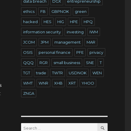
data breach
DGX
entrepreneurship
ethics
FB
GBPNOK
green
hacked
HES
HIG
HPE
HPQ
information security
investing
IWM
JCOM
JPM
management
MAR
OSIS
personal finance
PFE
privacy
QQQ
RGR
small business
SNE
T
TGT
trade
TWTR
USDNOK
WEN
WMT
WNR
XHB
XRT
YHOO
s
t
ZNGA
SEARCH
Search