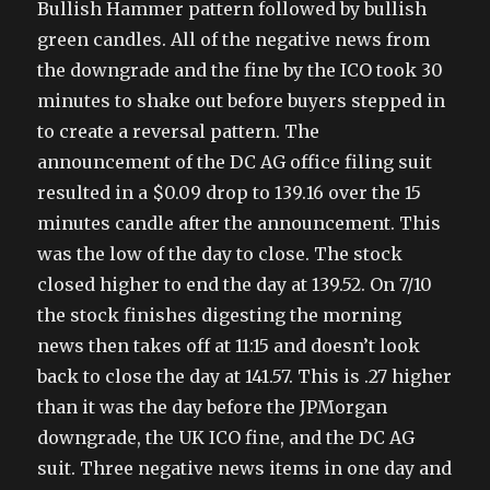
Bullish Hammer pattern followed by bullish
green candles. All of the negative news from
the downgrade and the fine by the ICO took 30
minutes to shake out before buyers stepped in
to create a reversal pattern. The
announcement of the DC AG office filing suit
resulted in a $0.09 drop to 139.16 over the 15
minutes candle after the announcement. This
was the low of the day to close. The stock
closed higher to end the day at 139.52. On 7/10
the stock finishes digesting the morning
news then takes off at 11:15 and doesn’t look
back to close the day at 141.57. This is .27 higher
than it was the day before the JPMorgan
downgrade, the UK ICO fine, and the DC AG
suit. Three negative news items in one day and