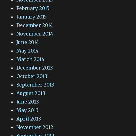
February 2015
January 2015
December 2014
November 2014
June 2014
May 2014
March 2014
December 2013
October 2013
September 2013
August 2013
June 2013
May 2013
April 2013
November 2012
September 2012