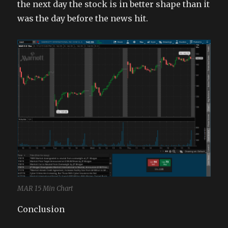
the next day the stock is in better shape than it
was the day before the news hit.
MAR 15 Min Chart
Conclusion