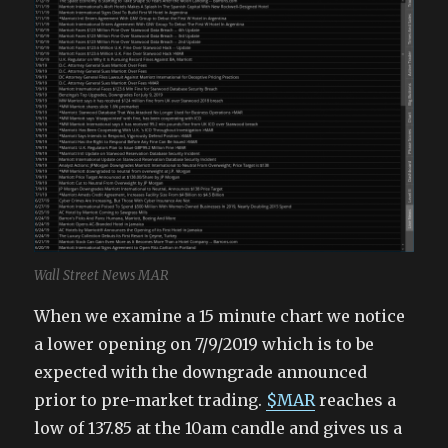
Wall Street News MAR
When we examine a 15 minute chart we notice
a lower opening on 7/9/2019 which is to be
expected with the downgrade announced
prior to pre-market trading.
$MAR
reaches a
low of 137.85 at the 10am candle and gives us a