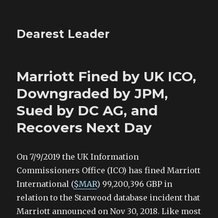
Dearest Leader
Marriott Fined by UK ICO,
Downgraded by JPM,
Sued by DC AG, and
Recovers Next Day
On 7/9/2019 the UK Information
Commissioners Office (ICO) has fined Marriott
International (
$MAR
) 99,200,396 GBP in
relation to the Starwood database incident that
Marriott announced on Nov 30, 2018. Like most