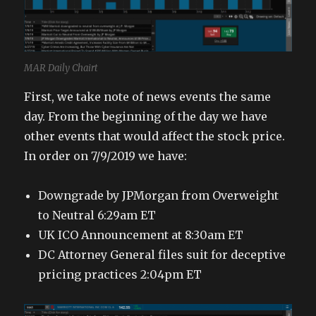
MAR Daily Chairt
First, we take note of news events the same
day. From the beginning of the day we have
other events that would affect the stock price.
In order on 7/9/2019 we have:
Downgrade by JPMorgan from Overweight
to Neutral 6:29am ET
UK ICO Announcement at 8:30am ET
DC Attorney General files suit for deceptive
pricing practices 2:04pm ET