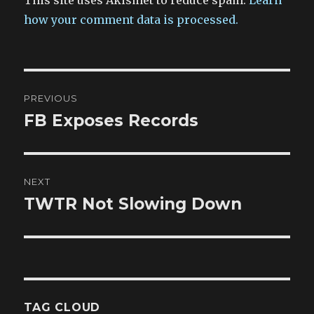
This site uses Akismet to reduce spam.
Learn
how your comment data is processed.
Post
PREVIOUS
navigation
FB Exposes Records
Previous
post:
NEXT
TWTR Not Slowing Down
Next
post:
TAG CLOUD