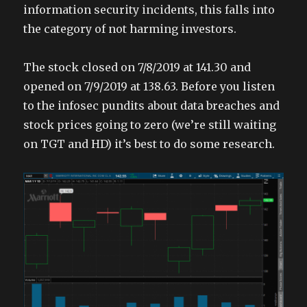
information security incidents, this falls into
the category of not harming investors.
The stock closed on 7/8/2019 at 141.30 and
opened on 7/9/2019 at 138.63. Before you listen
to the infosec pundits about data breaches and
stock prices going to zero (we’re still waiting
on TGT and HD) it’s best to do some research.