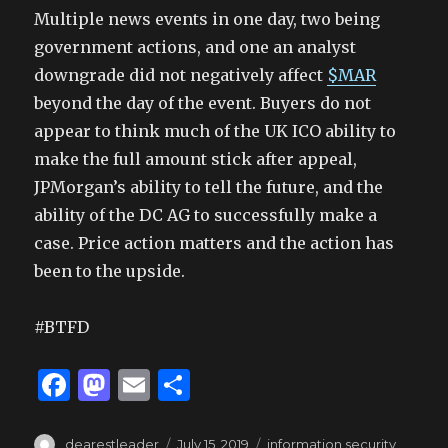
Multiple news events in one day, two being
government actions, and one an analyst
downgrade did not negatively affect
$MAR
beyond the day of the event. Buyers do not
appear to think much of the UK ICO ability to
make the full amount stick after appeal,
JPMorgan’s ability to tell the future, and the
ability of the DC AG to successfully make a
case. Price action matters and the action has
been to the upside.
#BTFD
F
M
E
S
a
as
m
h
Author
Posted
Tags
dearestleader
July 15, 2019
information security
,