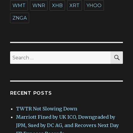
WMT
WNR
XHB
XRT
YHOO
ZNGA
SEA
Search
for:
RECENT POSTS
TWTR Not Slowing Down
Marriott Fined by UK ICO, Downgraded by
JPM, Sued by DC AG, and Recovers Next Day