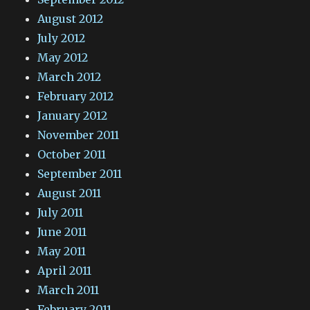
August 2012
July 2012
May 2012
March 2012
February 2012
January 2012
November 2011
October 2011
September 2011
August 2011
July 2011
June 2011
May 2011
April 2011
March 2011
February 2011