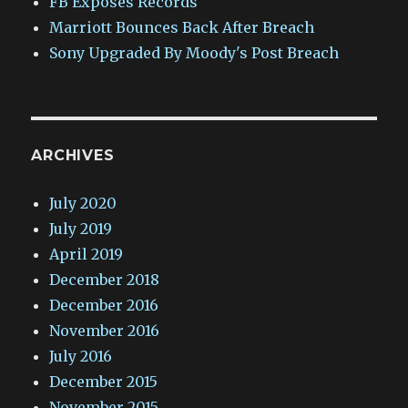
FB Exposes Records
Marriott Bounces Back After Breach
Sony Upgraded By Moody's Post Breach
ARCHIVES
July 2020
July 2019
April 2019
December 2018
December 2016
November 2016
July 2016
December 2015
November 2015