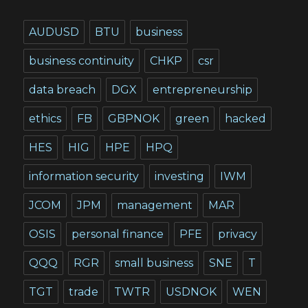
AUDUSD
BTU
business
business continuity
CHKP
csr
data breach
DGX
entrepreneurship
ethics
FB
GBPNOK
green
hacked
HES
HIG
HPE
HPQ
information security
investing
IWM
JCOM
JPM
management
MAR
OSIS
personal finance
PFE
privacy
QQQ
RGR
small business
SNE
T
TGT
trade
TWTR
USDNOK
WEN