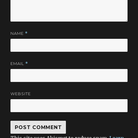
NAME
*
EMAIL
*
WEBSITE