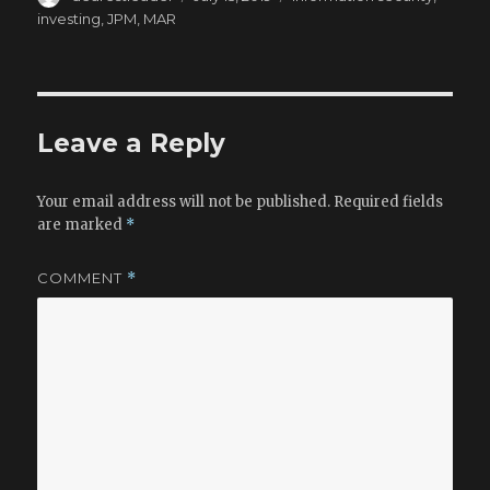
c
to
ai
ar
on
investing
,
JPM
,
MAR
e
d
l
e
b
o
o
n
o
Leave a Reply
k
Your email address will not be published.
Required fields
are marked
*
COMMENT
*