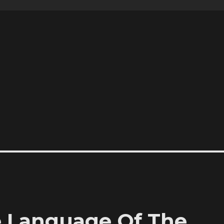
e Language Of The