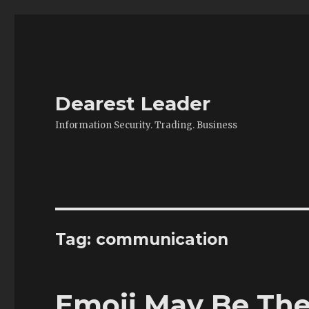
Dearest Leader
Information Security. Trading. Business
Tag:
communication
Emoji May Be Th