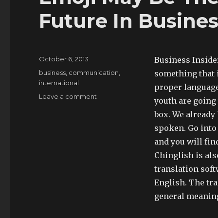
Future In Busine
Posted
October 6, 2013
Business Inside
on
Tags
business
,
communication
,
something that 
international
proper language
on
Leave a comment
youth are going 
Emoji
box. We already
May
Be
spoken. Go into
The
and you will fin
Language
Chinglish is als
Of
The
translation sof
Future
English. The tr
In
general meaning
Business