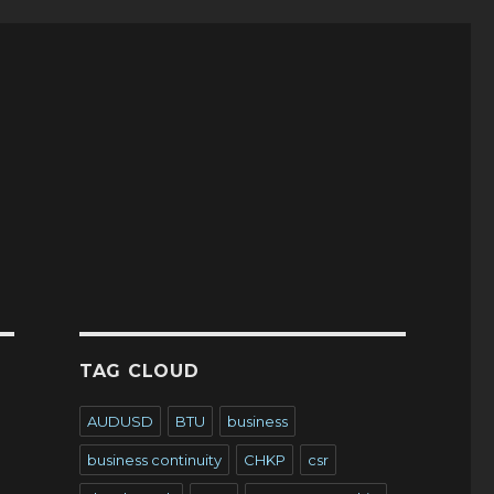
TAG CLOUD
AUDUSD
BTU
business
business continuity
CHKP
csr