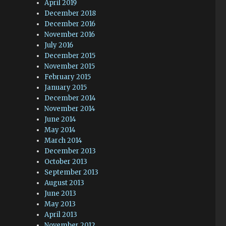
April 2019
December 2018
December 2016
November 2016
July 2016
December 2015
November 2015
February 2015
January 2015
December 2014
November 2014
June 2014
May 2014
March 2014
December 2013
October 2013
September 2013
August 2013
June 2013
May 2013
April 2013
November 2012