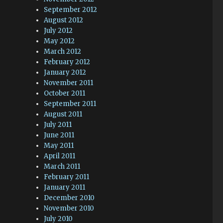
September 2012
August 2012
July 2012
May 2012
March 2012
February 2012
January 2012
November 2011
October 2011
September 2011
August 2011
July 2011
June 2011
May 2011
April 2011
March 2011
February 2011
January 2011
December 2010
November 2010
July 2010