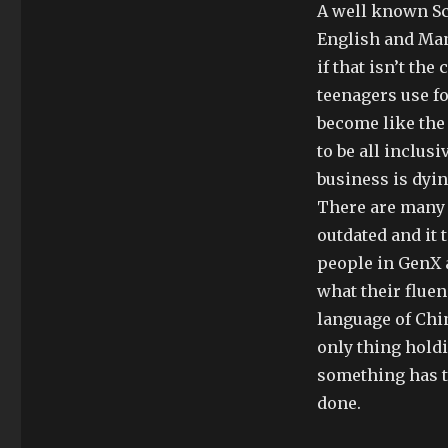
A well known Sci
English and Man
if that isn’t th
teenagers use fo
become like the
to be all inclus
business is dyi
There are many 
outdated and it
people in GenX 
what their flue
language of Chi
only thing holdi
something has t
done.