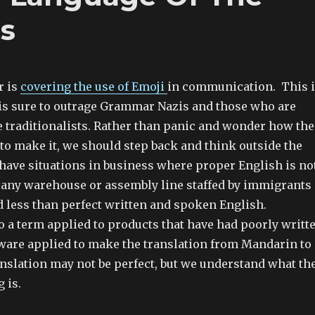
ss
r is
covering the use of Emoji
in communication. This 
is sure to outrage Grammar Nazis and those who are
 traditionalists. Rather than panic and wonder how the
to make it, we should step back and think outside the
 have situations in business where proper English is no
 any warehouse or assembly line staffed by immigrants
d less than perfect written and spoken English.
o a term applied to products that have had poorly writt
tware applied to make the translation from Mandarin to
anslation may not be perfect, but we understand what th
 is.