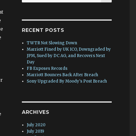
for:
at
e
we
RECENT POSTS
e
TWTR Not Slowing Down
Marriott Fined by UK ICO, Downgraded by
JPM, Sued by DC AG, and Recovers Next
Day
FB Exposes Records
Marriott Bounces Back After Breach
er
Sony Upgraded By Moody's Post Breach
ARCHIVES
e
July 2020
July 2019