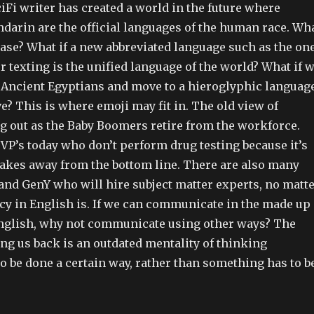
Fi writer has created a world in the future where
darin are the official languages of the human race. Wh
e case? What if a new abbreviated language such as the on
r texting is the unified language of the world? What if 
 Ancient Egyptians and move to a hieroglyphic languag
ive? This is where emoji may fit in. The old view of
ng out as the Baby Boomers retire from the workforce.
VP’s today who don’t perform drug testing because it’s
 takes away from the bottom line. There are also many
and GenY who will hire subject matter experts, no matt
ncy in English is. If we can communicate in the made up
nglish, why not communicate using other ways? The
ng us back is an outdated mentality of thinking
o be done a certain way, rather than something has to b