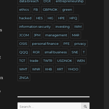
data breach
DGX
entrepreneurship
ethics
FB
GBPNOK
green
hacked
HES
HIG
HPE
HPQ
information security
investing
IWM
is
JCOM
JPM
management
MAR
OSIS
personal finance
PFE
privacy
QQQ
RGR
small business
SNE
T
t
TGT
trade
TWTR
USDNOK
WEN
WMT
WNR
XHB
XRT
YHOO
en
ZNGA
e
SEARCH
Search