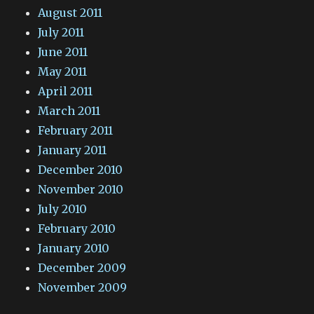
August 2011
July 2011
June 2011
May 2011
April 2011
March 2011
February 2011
January 2011
December 2010
November 2010
July 2010
February 2010
January 2010
December 2009
November 2009