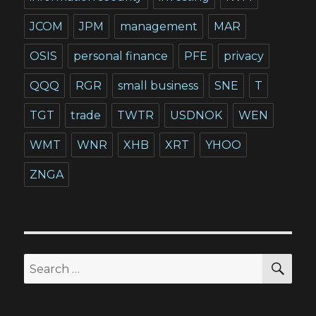
JCOM
JPM
management
MAR
OSIS
personal finance
PFE
privacy
QQQ
RGR
small business
SNE
T
TGT
trade
TWTR
USDNOK
WEN
WMT
WNR
XHB
XRT
YHOO
ZNGA
SEA
Search
for: