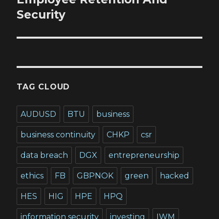
Security
TAG CLOUD
AUDUSD
BTU
business
business continuity
CHKP
csr
data breach
DGX
entrepreneurship
ethics
FB
GBPNOK
green
hacked
HES
HIG
HPE
HPQ
information security
investing
IWM