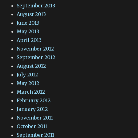
September 2013
August 2013
June 2013
May 2013
April 2013
November 2012
September 2012
August 2012
July 2012
May 2012
March 2012
February 2012
January 2012
November 2011
October 2011
September 2011