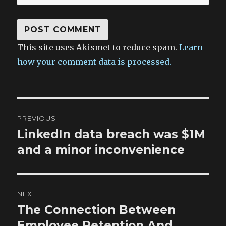
This site uses Akismet to reduce spam.
Learn
how your comment data is processed.
Post
PREVIOUS
navigation
LinkedIn data breach was $1M
Previous
post:
and a minor inconvenience
NEXT
The Connection Between
Next
post:
Employee Retention And