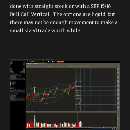
done with straight stock or with a SEP 15/16
Bull Call Vertical. The options are liquid, but
there may not be enough movement to make a
small sized trade worth while.