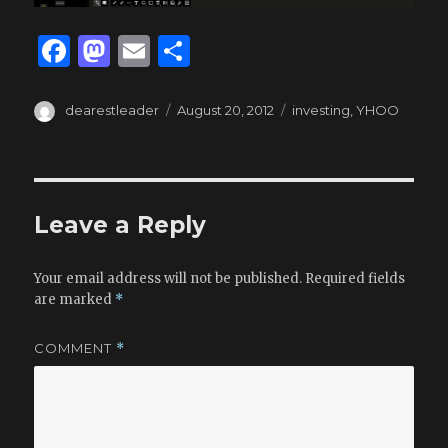
F
M
E
S
a
as
m
h
c
to
ai
ar
Author
Posted
Tags
dearestleader
August 20, 2012
investing
,
YHOO
on
e
d
l
e
b
o
o
n
Leave a Reply
o
k
Your email address will not be published.
Required fields
are marked
*
COMMENT
*