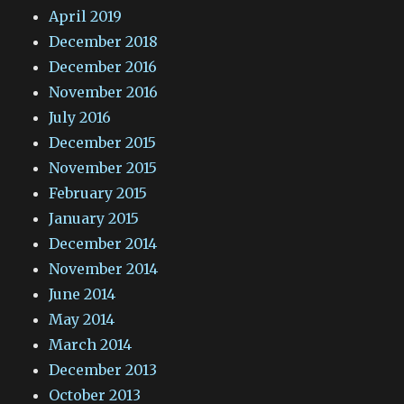
April 2019
December 2018
December 2016
November 2016
July 2016
December 2015
November 2015
February 2015
January 2015
December 2014
November 2014
June 2014
May 2014
March 2014
December 2013
October 2013