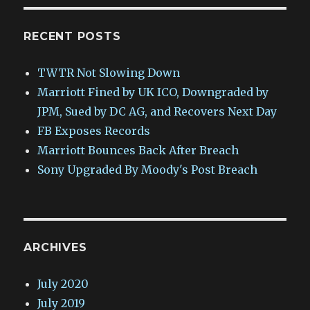
RECENT POSTS
TWTR Not Slowing Down
Marriott Fined by UK ICO, Downgraded by
JPM, Sued by DC AG, and Recovers Next Day
FB Exposes Records
Marriott Bounces Back After Breach
Sony Upgraded By Moody's Post Breach
ARCHIVES
July 2020
July 2019