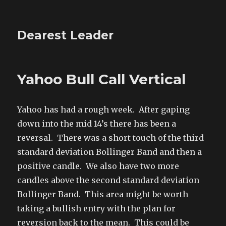
Dearest Leader
Yahoo Bull Call Vertical
Yahoo has had a rough week. After gaping
down into the mid 14’s there has been a
reversal. There was a short touch of the third
standard deviation Bollinger Band and then a
positive candle. We also have two more
candles above the second standard deviation
Bollinger Band. This area might be worth
taking a bullish entry with the plan for
reversion back to the mean. This could be