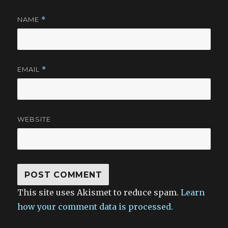
NAME
*
EMAIL
*
WEBSITE
This site uses Akismet to reduce spam.
Learn
how your comment data is processed.