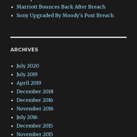
Marriott Bounces Back After Breach
Sony Upgraded By Moody's Post Breach
ARCHIVES
July 2020
July 2019
April 2019
December 2018
December 2016
November 2016
July 2016
December 2015
November 2015