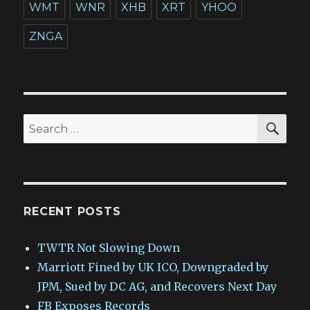
WMT
WNR
XHB
XRT
YHOO
ZNGA
SEA
Search
for:
RECENT POSTS
TWTR Not Slowing Down
Marriott Fined by UK ICO, Downgraded by
JPM, Sued by DC AG, and Recovers Next Day
FB Exposes Records