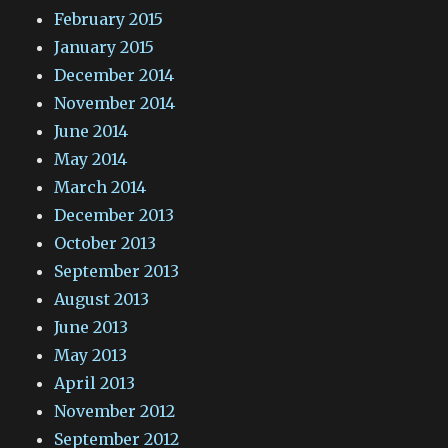
February 2015
January 2015
December 2014
November 2014
June 2014
May 2014
March 2014
December 2013
October 2013
September 2013
August 2013
June 2013
May 2013
April 2013
November 2012
September 2012