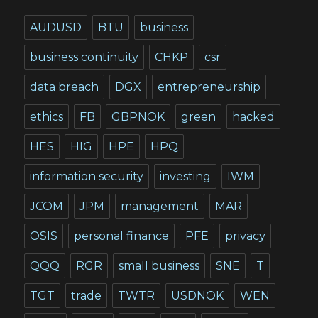
AUDUSD
BTU
business
business continuity
CHKP
csr
data breach
DGX
entrepreneurship
ethics
FB
GBPNOK
green
hacked
HES
HIG
HPE
HPQ
information security
investing
IWM
JCOM
JPM
management
MAR
OSIS
personal finance
PFE
privacy
QQQ
RGR
small business
SNE
T
TGT
trade
TWTR
USDNOK
WEN