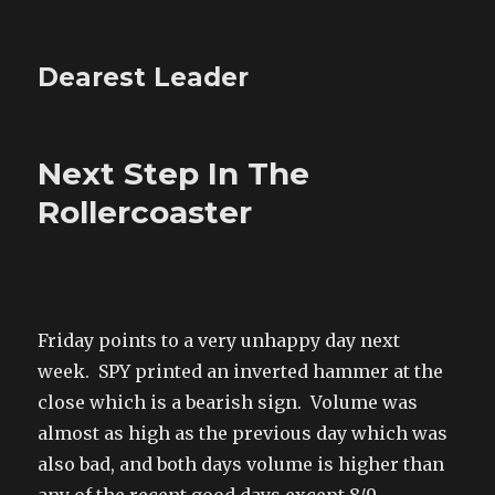
Dearest Leader
Next Step In The
Rollercoaster
Friday points to a very unhappy day next
week. SPY printed an inverted hammer at the
close which is a bearish sign. Volume was
almost as high as the previous day which was
also bad, and both days volume is higher than