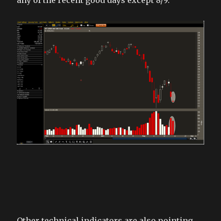
any of the recent good days except 8/9.
Other technical indicators are also pointing