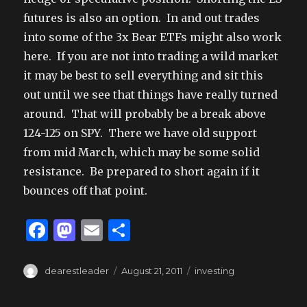
futures is also an option. In and out trades
into some of the 3x Bear ETFs might also work
here. If you are not into trading a wild market
it may be best to sell everything and sit this
out until we see that things have really turned
around. That will probably be a break above
124-125 on SPY. There we have old support
from mid March, which may be some solid
resistance. Be prepared to short again if it
bounces off that point.
F
M
E
S
a
as
m
h
c
to
ai
ar
Author
Posted
Tags
dearestleader
August 21, 2011
investing
on
e
d
l
e