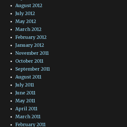
August 2012
July 2012
May 2012
March 2012
February 2012
January 2012
November 2011
October 2011
September 2011
August 2011
July 2011
June 2011
May 2011
April 2011
March 2011
February 2011