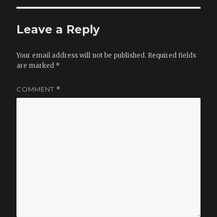
b
o
o
n
Leave a Reply
o
k
Your email address will not be published.
Required fields
are marked
*
COMMENT
*