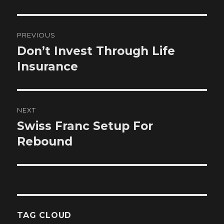
Post
PREVIOUS
navigation
Don’t Invest Through Life
Previous
post:
Insurance
NEXT
Swiss Franc Setup For
Next
post:
Rebound
TAG CLOUD