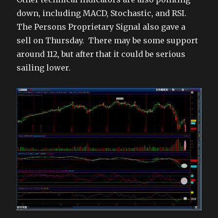
down, including MACD, Stochastic, and RSI.
The Persons Proprietary Signal also gave a
sell on Thursday. There may be some support
around 112, but after that it could be serious
sailing lower.