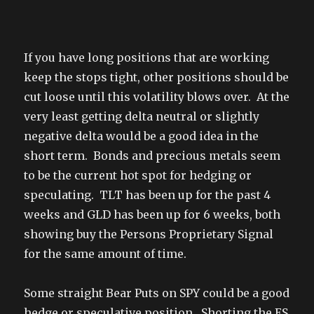
If you have long positions that are working
keep the stops tight, other positions should be
cut loose until this volatility blows over. At the
very least getting delta neutral or slightly
negative delta would be a good idea in the
short term. Bonds and precious metals seem
to be the current hot spot for hedging or
speculating. TLT has been up for the past 4
weeks and GLD has been up for 6 weeks, both
showing buy the Persons Proprietary Signal
for the same amount of time.
Some straight Bear Puts on SPY could be a good
hedge or speculative position. Shorting the ES