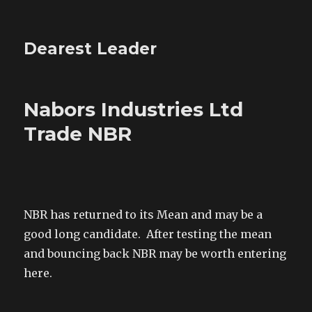
Dearest Leader
Nabors Industries Ltd
Trade NBR
NBR has returned to its Mean and may be a
good long candidate. After testing the mean
and bouncing back NBR may be worth entering
here.