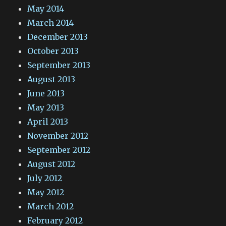
May 2014
March 2014
December 2013
October 2013
September 2013
August 2013
June 2013
May 2013
April 2013
November 2012
September 2012
August 2012
July 2012
May 2012
March 2012
February 2012