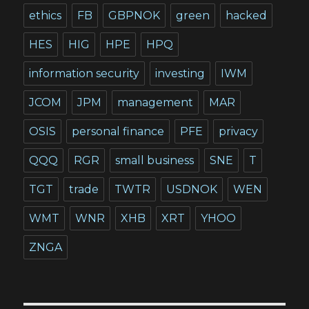
ethics
FB
GBPNOK
green
hacked
HES
HIG
HPE
HPQ
information security
investing
IWM
JCOM
JPM
management
MAR
OSIS
personal finance
PFE
privacy
QQQ
RGR
small business
SNE
T
TGT
trade
TWTR
USDNOK
WEN
WMT
WNR
XHB
XRT
YHOO
ZNGA