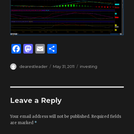
F
M
E
S
a
as
m
h
c
to
ai
ar
Author
Posted
Tags
dearestleader
May 31, 2011
investing
on
e
d
l
e
b
o
o
n
Leave a Reply
o
k
Your email address will not be published.
Required fields
are marked
*