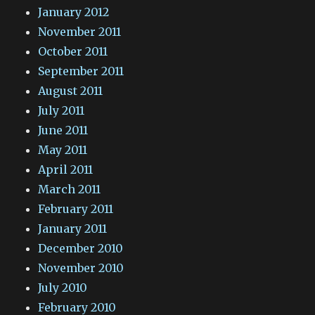
January 2012
November 2011
October 2011
September 2011
August 2011
July 2011
June 2011
May 2011
April 2011
March 2011
February 2011
January 2011
December 2010
November 2010
July 2010
February 2010