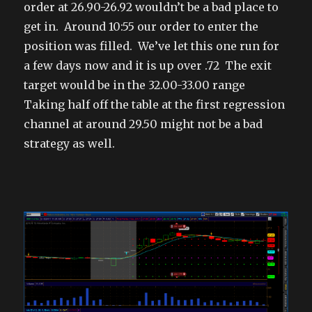
order at 26.90-26.92 wouldn’t be a bad place to
get in. Around 10:55 our order to enter the
position was filled. We’ve let this one run for
a few days now and it is up over .72 The exit
target would be in the 32.00-33.00 range
Taking half off the table at the first regression
channel at around 29.50 might not be a bad
strategy as well.