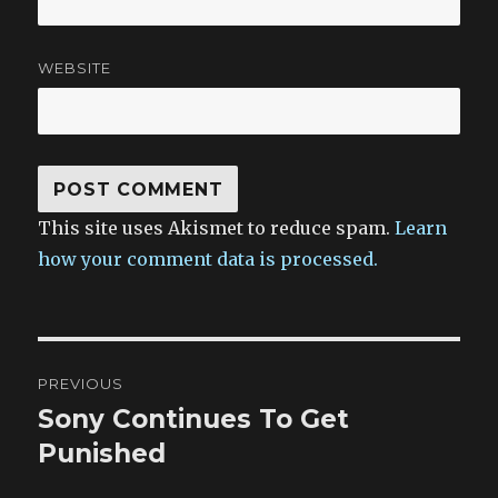
WEBSITE
This site uses Akismet to reduce spam.
Learn
how your comment data is processed.
Post
PREVIOUS
navigation
Sony Continues To Get
Previous
post:
Punished