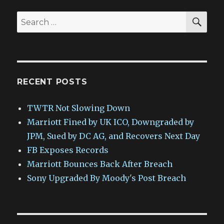
SEA
Search
for:
RECENT POSTS
TWTR Not Slowing Down
Marriott Fined by UK ICO, Downgraded by
JPM, Sued by DC AG, and Recovers Next Day
FB Exposes Records
Marriott Bounces Back After Breach
Sony Upgraded By Moody's Post Breach