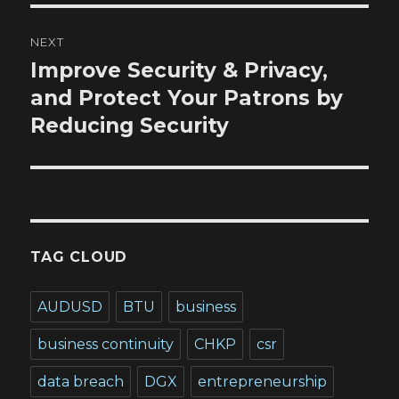
NEXT
Improve Security & Privacy,
Next
post:
and Protect Your Patrons by
Reducing Security
TAG CLOUD
AUDUSD
BTU
business
business continuity
CHKP
csr
data breach
DGX
entrepreneurship