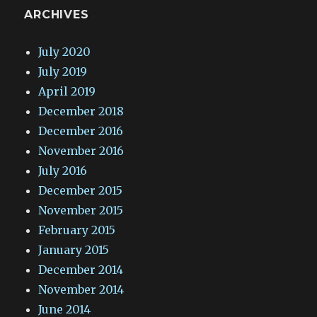
ARCHIVES
July 2020
July 2019
April 2019
December 2018
December 2016
November 2016
July 2016
December 2015
November 2015
February 2015
January 2015
December 2014
November 2014
June 2014