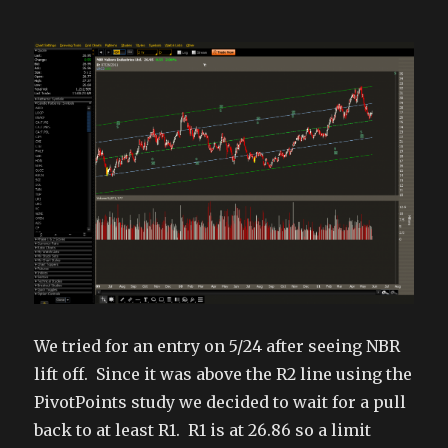
We tried for an entry on 5/24 after seeing NBR
lift off. Since it was above the R2 line using the
PivotPoints study we decided to wait for a pull
back to at least R1. R1 is at 26.86 so a limit