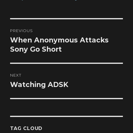
Post
PREVIOUS
navigation
When Anonymous Attacks
Previous
post:
Sony Go Short
NEXT
Watching ADSK
Next
post:
TAG CLOUD