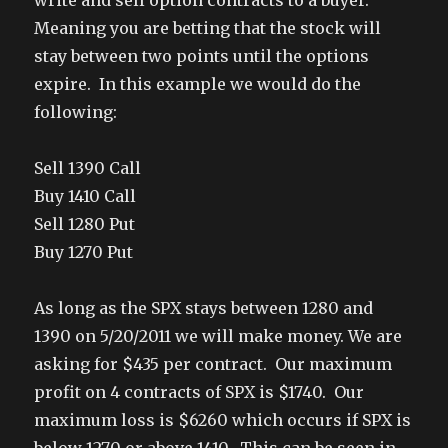
write and sell option contracts to a buyer.
Meaning you are betting that the stock will
stay between two points until the options
expire. In this example we would do the
following:
Sell 1390 Call
Buy 1410 Call
Sell 1280 Put
Buy 1270 Put
As long as the SPX stays between 1280 and
1390 on 5/20/2011 we will make money. We are
asking for $435 per contract. Our maximum
profit on 4 contracts of SPX is $1740. Our
maximum loss is $6260 which occurs if SPX is