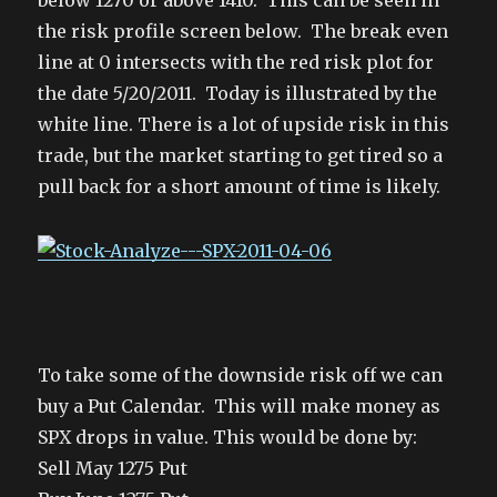
below 1270 or above 1410. This can be seen in
the risk profile screen below. The break even
line at 0 intersects with the red risk plot for
the date 5/20/2011. Today is illustrated by the
white line. There is a lot of upside risk in this
trade, but the market starting to get tired so a
pull back for a short amount of time is likely.
To take some of the downside risk off we can
buy a Put Calendar. This will make money as
SPX drops in value. This would be done by:
Sell May 1275 Put