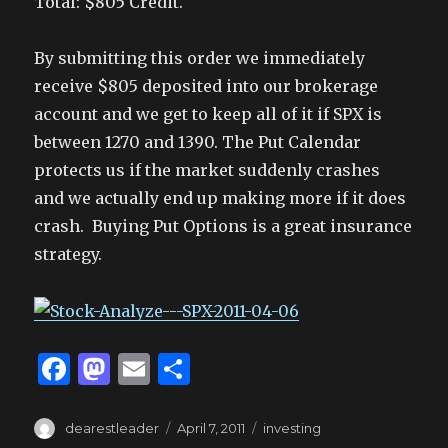
Total: $805 Credit.
By submitting this order we immediately
receive $805 deposited into our brokerage
account and we get to keep all of it if SPX is
between 1270 and 1390. The Put Calendar
protects us if the market suddenly crashes
and we actually end up making more if it does
crash. Buying Put Options is a great insurance
strategy.
F
M
E
S
a
as
m
h
c
to
ai
ar
Author
Posted
Tags
dearestleader
April 7, 2011
investing