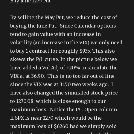
Buy June 1275 Put
By selling the May Put, we reduce the cost of
buying the June Put. Since Calendar options
tend to gain value with an increase in
volatility (an increase in the VIX) we only need
to buy 1 contract for roughly $935. This also
skews the P/L curve. In the picture below we
have added a Vol Adj of +20% to simulate the
VIX at at 36.90. This is no too far out of line
since the VIX was at 31.50 two weeks ago. I
have also changed the simulated stock price
to 1270.08, which is close enough to our
maximum loss. Notice the P/L Open column.
If SPX is near 1270 which would be the
maximum loss of $6260 had we simply sold