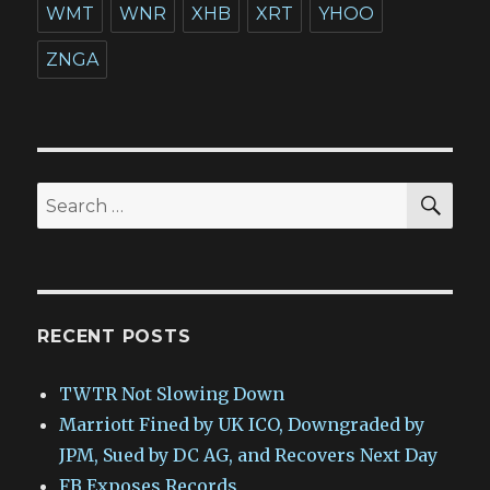
WMT
WNR
XHB
XRT
YHOO
ZNGA
SEA
Search
for:
RECENT POSTS
TWTR Not Slowing Down
Marriott Fined by UK ICO, Downgraded by
JPM, Sued by DC AG, and Recovers Next Day
FB Exposes Records