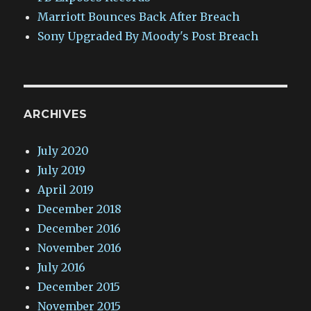
Marriott Bounces Back After Breach
Sony Upgraded By Moody's Post Breach
ARCHIVES
July 2020
July 2019
April 2019
December 2018
December 2016
November 2016
July 2016
December 2015
November 2015