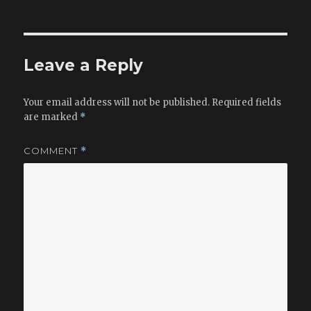
on
e
d
l
e
b
o
o
n
Leave a Reply
o
k
Your email address will not be published.
Required fields
are marked
*
COMMENT
*