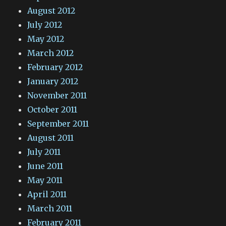
August 2012
July 2012
May 2012
March 2012
February 2012
January 2012
November 2011
October 2011
September 2011
August 2011
July 2011
June 2011
May 2011
April 2011
March 2011
February 2011