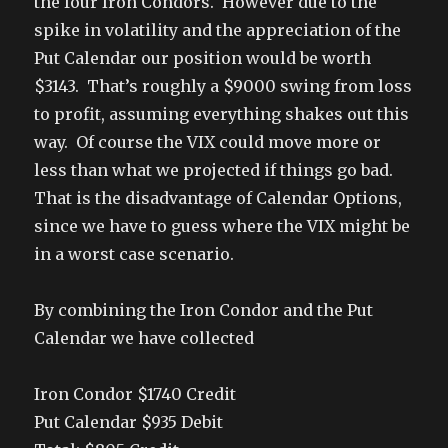
the four Iron Condors. However due to the
spike in volatility and the appreciation of the
Put Calendar our position would be worth
$3143. That’s roughly a $9000 swing from loss
to profit, assuming everything shakes out this
way. Of course the VIX could move more or
less than what we projected if things go bad.
That is the disadvantage of Calendar Options,
since we have to guess where the VIX might be
in a worst case scenario.
By combining the Iron Condor and the Put
Calendar we have collected
Iron Condor $1740 Credit
Put Calendar $935 Debit