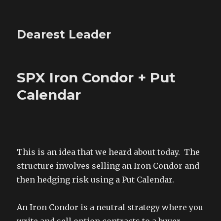
Dearest Leader
SPX Iron Condor + Put
Calendar
This is an idea that we heard about today. The
structure involves selling an Iron Condor and
then hedging risk using a Put Calendar.
An Iron Condor is a neutral strategy where you