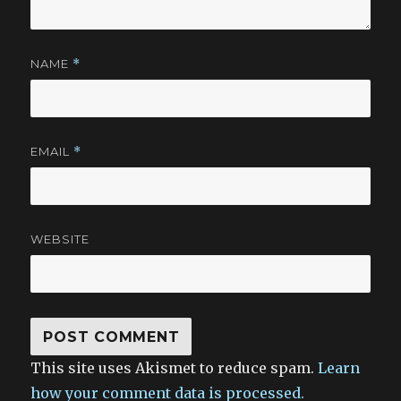
NAME
*
EMAIL
*
WEBSITE
This site uses Akismet to reduce spam.
Learn
how your comment data is processed.