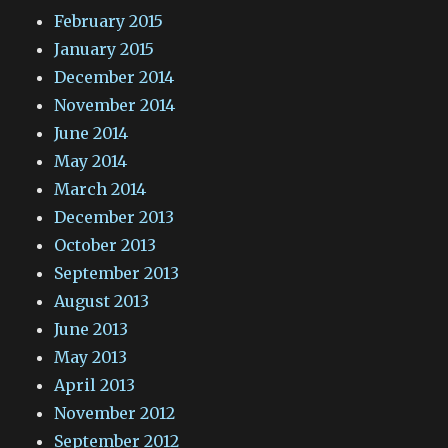
February 2015
January 2015
December 2014
November 2014
June 2014
May 2014
March 2014
December 2013
October 2013
September 2013
August 2013
June 2013
May 2013
April 2013
November 2012
September 2012