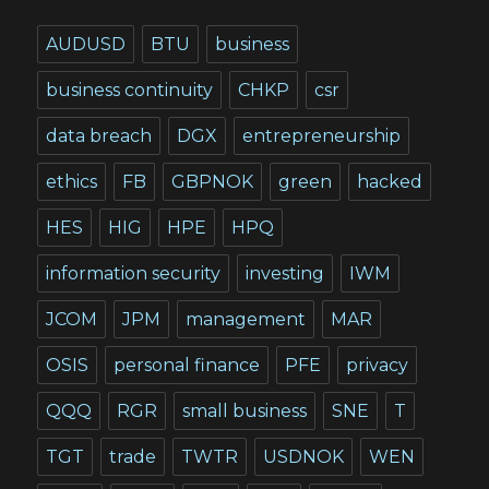
AUDUSD
BTU
business
business continuity
CHKP
csr
data breach
DGX
entrepreneurship
ethics
FB
GBPNOK
green
hacked
HES
HIG
HPE
HPQ
information security
investing
IWM
JCOM
JPM
management
MAR
OSIS
personal finance
PFE
privacy
QQQ
RGR
small business
SNE
T
TGT
trade
TWTR
USDNOK
WEN