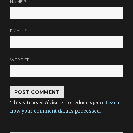
NAME
*
EMAIL
*
WEBSITE
This site uses Akismet to reduce spam.
Learn
how your comment data is processed.