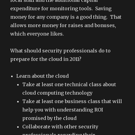
local staff and the additional capital
expenditure for monitoring tools. Saving
money for any company is a good thing. That
allows more money for raises and bonuses,
which everyone likes.
What should security professionals do to
prepare for the cloud in 2011?
Learn about the cloud
Take at least one technical class about
cloud computing technology
Take at least one business class that will
help you with understanding ROI
promised by the cloud
Collaborate with other security