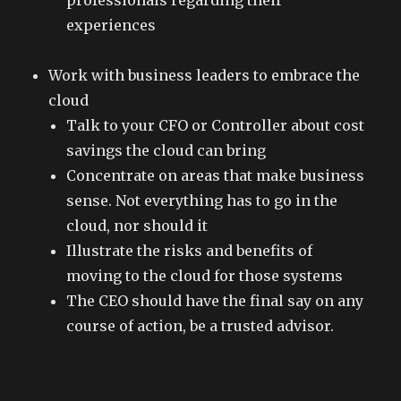
professionals regarding their
experiences
Work with business leaders to embrace the
cloud
Talk to your CFO or Controller about cost
savings the cloud can bring
Concentrate on areas that make business
sense. Not everything has to go in the
cloud, nor should it
Illustrate the risks and benefits of
moving to the cloud for those systems
The CEO should have the final say on any
course of action, be a trusted advisor.