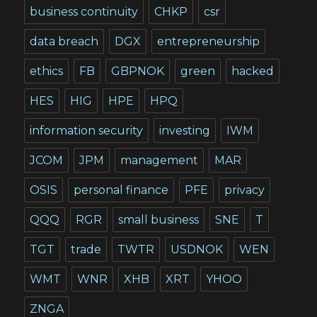
business continuity
CHKP
csr
data breach
DGX
entrepreneurship
ethics
FB
GBPNOK
green
hacked
HES
HIG
HPE
HPQ
information security
investing
IWM
JCOM
JPM
management
MAR
OSIS
personal finance
PFE
privacy
QQQ
RGR
small business
SNE
T
TGT
trade
TWTR
USDNOK
WEN
WMT
WNR
XHB
XRT
YHOO
ZNGA