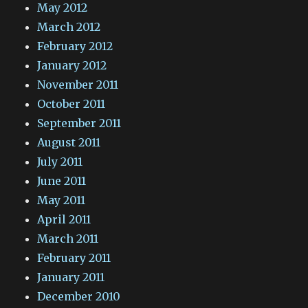
May 2012
March 2012
February 2012
January 2012
November 2011
October 2011
September 2011
August 2011
July 2011
June 2011
May 2011
April 2011
March 2011
February 2011
January 2011
December 2010