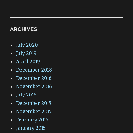
ARCHIVES
July 2020
July 2019
April 2019
December 2018
December 2016
November 2016
July 2016
December 2015
November 2015
February 2015
January 2015