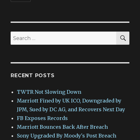
SEA
Search
for:
RECENT POSTS
TWTR Not Slowing Down
Marriott Fined by UK ICO, Downgraded by
JPM, Sued by DC AG, and Recovers Next Day
FB Exposes Records
Marriott Bounces Back After Breach
Sony Upgraded By Moody's Post Breach