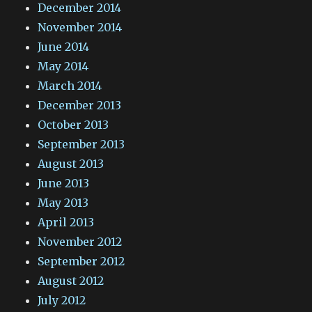
December 2014
November 2014
June 2014
May 2014
March 2014
December 2013
October 2013
September 2013
August 2013
June 2013
May 2013
April 2013
November 2012
September 2012
August 2012
July 2012