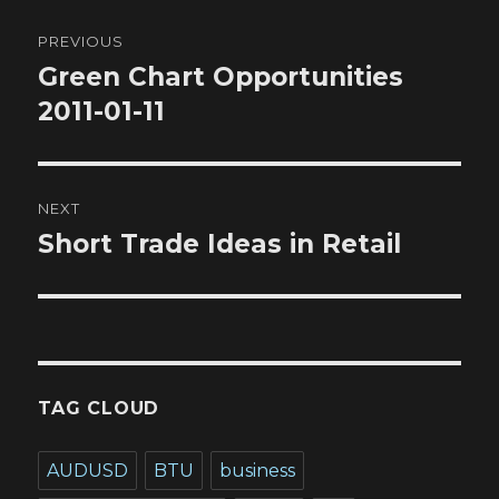
Post
PREVIOUS
navigation
Green Chart Opportunities
Previous
post:
2011-01-11
NEXT
Short Trade Ideas in Retail
Next
post:
TAG CLOUD
AUDUSD
BTU
business