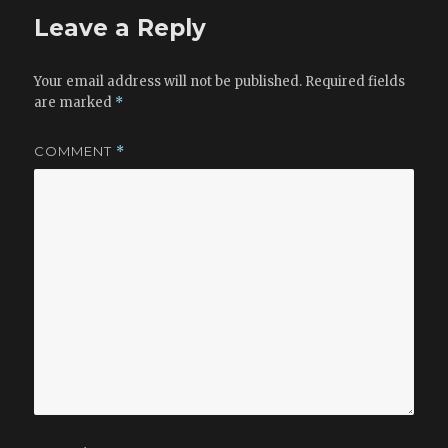
o
Leave a Reply
k
Your email address will not be published.
Required fields
are marked
*
COMMENT
*