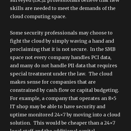
surveyed (ISC)2 professionals believe that new
skills are needed to meet the demands of the
cloud computing space.
Some security professionals may choose to
fight the cloud by simply waving a hand and
proclaiming that it is not secure. In the SMB
space not every company handles PCI data,
and many do not handle PII data that requires
special treatment under the law. The cloud
makes sense for companies that are
constrained by cash flow or capital budgeting.
For example, a company that operates an 8×5
IT shop may be able to have security and
uptime monitored 24×7 by moving into a cloud
solution. This would be cheaper than a 24×7