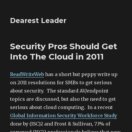
Dearest Leader
Security Pros Should Get
Into The Cloud in 2011
ReadWriteWeb
has a short but peppy write up
on 2011 resolutions for SMBs to get serious
about security. The standard AV/endpoint
topics are discussed, but also the need to get
serious about cloud computing. In a recent
Global Information Security Workforce Study
done by (ISC)2 and Frost & Sullivan, 73% of