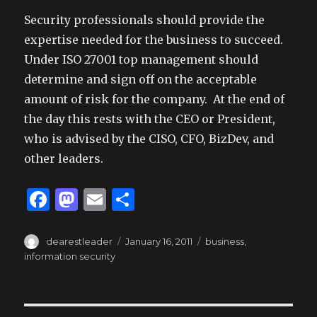
Security professionals should provide the
expertise needed for the business to succeed.
Under ISO 27001 top management should
determine and sign off on the acceptable
amount of risk for the company. At the end of
the day this rests with the CEO or President,
who is advised by the CISO, CFO, BizDev, and
other leaders.
F
M
E
S
a
as
m
h
c
to
ai
ar
Author
Posted
Tags
dearestleader
January 16, 2011
business
,
on
information security
e
d
l
e
b
o
o
n