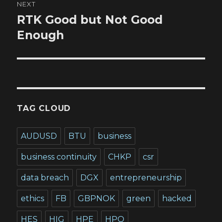
NEXT
RTK Good but Not Good
Next
post:
Enough
TAG CLOUD
AUDUSD
BTU
business
business continuity
CHKP
csr
data breach
DGX
entrepreneurship
ethics
FB
GBPNOK
green
hacked
HES
HIG
HPE
HPQ