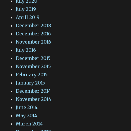
July 2020
July 2019
April 2019
December 2018
December 2016
November 2016
July 2016
December 2015
November 2015
February 2015
January 2015
December 2014
November 2014
June 2014
May 2014
March 2014