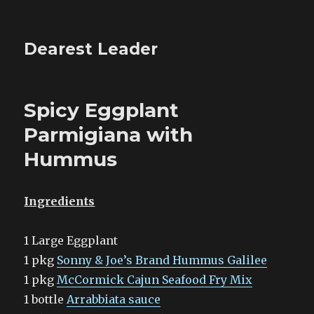
Dearest Leader
Spicy Eggplant
Parmigiana with
Hummus
Ingredients
1 Large Eggplant
1 pkg
Sonny & Joe’s Brand Hummus Galilee
1 pkg
McCormick Cajun Seafood Fry Mix
1 bottle
Arrabbiata sauce