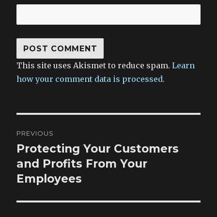
This site uses Akismet to reduce spam.
Learn
how your comment data is processed.
Post
PREVIOUS
navigation
Protecting Your Customers
Previous
post:
and Profits From Your
Employees