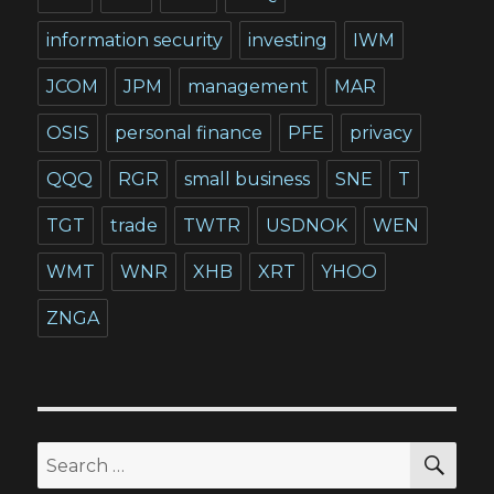
information security
investing
IWM
JCOM
JPM
management
MAR
OSIS
personal finance
PFE
privacy
QQQ
RGR
small business
SNE
T
TGT
trade
TWTR
USDNOK
WEN
WMT
WNR
XHB
XRT
YHOO
ZNGA
SEA
Search
for: