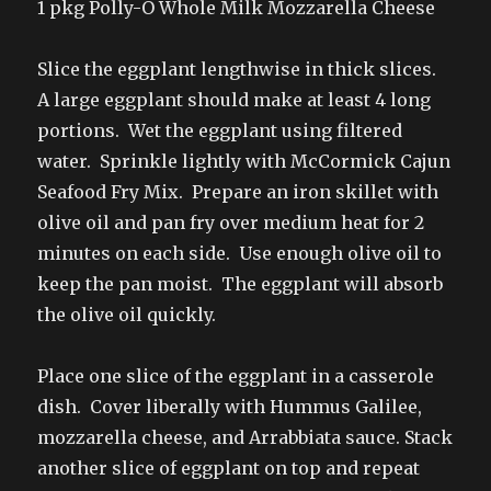
1 pkg Polly-O Whole Milk Mozzarella Cheese
Slice the eggplant lengthwise in thick slices.
A large eggplant should make at least 4 long
portions. Wet the eggplant using filtered
water. Sprinkle lightly with McCormick Cajun
Seafood Fry Mix. Prepare an iron skillet with
olive oil and pan fry over medium heat for 2
minutes on each side. Use enough olive oil to
keep the pan moist. The eggplant will absorb
the olive oil quickly.
Place one slice of the eggplant in a casserole
dish. Cover liberally with Hummus Galilee,
mozzarella cheese, and Arrabbiata sauce. Stack
another slice of eggplant on top and repeat