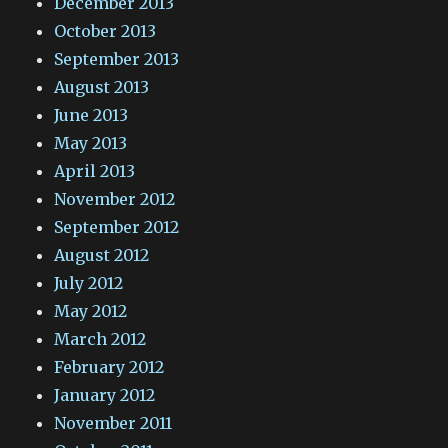
December 2013
October 2013
September 2013
August 2013
June 2013
May 2013
April 2013
November 2012
September 2012
August 2012
July 2012
May 2012
March 2012
February 2012
January 2012
November 2011