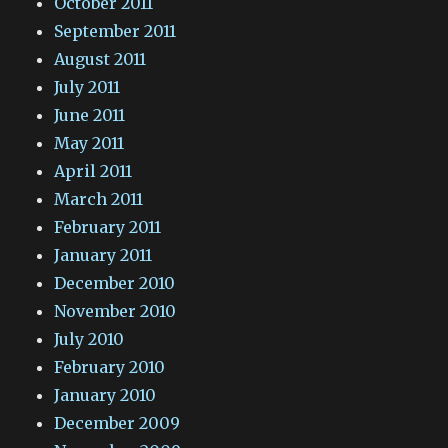
October 2011
September 2011
August 2011
July 2011
June 2011
May 2011
April 2011
March 2011
February 2011
January 2011
December 2010
November 2010
July 2010
February 2010
January 2010
December 2009