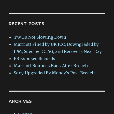
RECENT POSTS
TWTR Not Slowing Down
Marriott Fined by UK ICO, Downgraded by
JPM, Sued by DC AG, and Recovers Next Day
FB Exposes Records
Marriott Bounces Back After Breach
Sony Upgraded By Moody's Post Breach
ARCHIVES