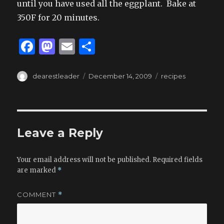
until you have used all the eggplant. Bake at
350F for 20 minutes.
F
M
E
S
a
as
m
h
c
to
ai
ar
Author
Posted
Tags
dearestleader
December 14, 2009
recipes
on
e
d
l
e
b
o
o
n
Leave a Reply
o
k
Your email address will not be published.
Required fields
are marked
*
COMMENT
*